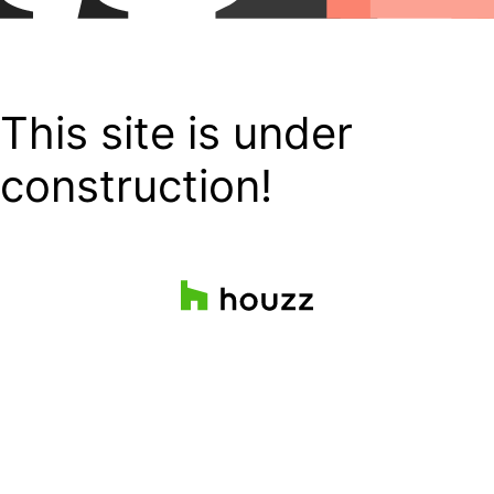
This site is under
construction!